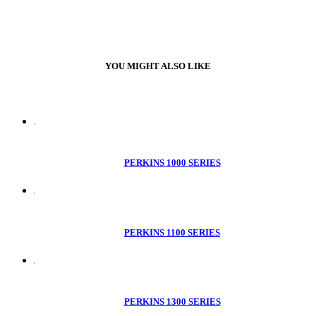
YOU MIGHT ALSO LIKE
PERKINS 1000 SERIES
PERKINS 1100 SERIES
PERKINS 1300 SERIES