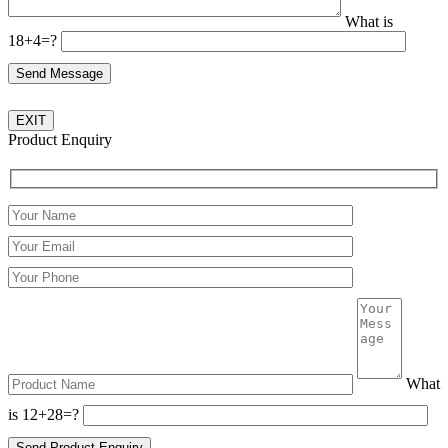
What is
18+4=?
EXIT
Product Enquiry
Please leave this field empty.
What
is 12+28=?