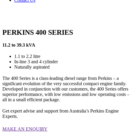
Contact Us
PERKINS 400 SERIES
11.2 to 39.3 kVA
1.1 to 2.2 litre
In-line 3 and 4 cylinder
Naturally aspirated
The 400 Series is a class-leading diesel range from Perkins – a
significant evolution of the very successful compact engine family.
Developed in conjunction with our customers, the 400 Series offers
superior performance, with low emissions and low operating costs –
all in a small efficient package.
Get expert advise and support from Australia’s Perkins Engine
Experts.
MAKE AN ENQUIRY