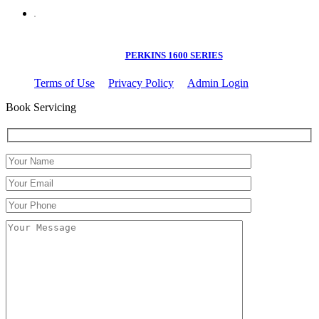
PERKINS 1600 SERIES
Terms of Use
Privacy Policy
Admin Login
Book Servicing
Please leave this field empty.