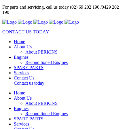
For parts and servicing, call us today (02) 69 202 190 /0429 202
190
CONTACT US TODAY
Home
About Us
About PERKINS
Engines
Reconditioned Engines
SPARE PARTS
Services
Contact Us
Contact us today
Home
About Us
About PERKINS
Engines
Reconditioned Engines
SPARE PARTS
Services